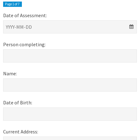
Page
1
of 7
Date of Assessment:
Person completing:
Name:
Date of Birth:
Current Address: