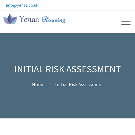
info@yenaa.co.uk
INITIAL RISK ASSESSMENT
Home
Initial Risk Assessment