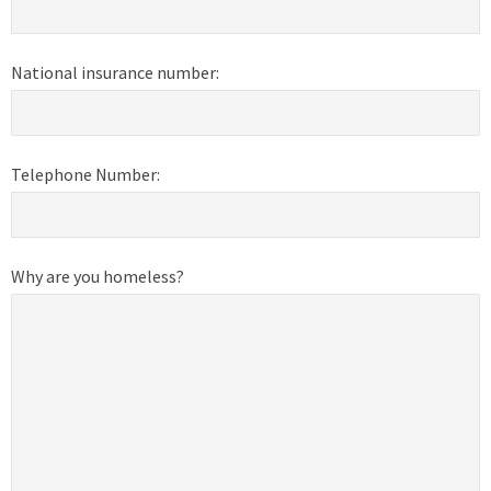
National insurance number:
Telephone Number:
Why are you homeless?