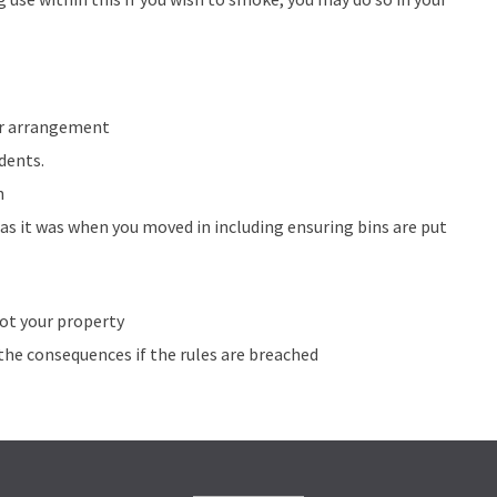
or arrangement
dents.
n
s it was when you moved in including ensuring bins are put
not your property
the consequences if the rules are breached