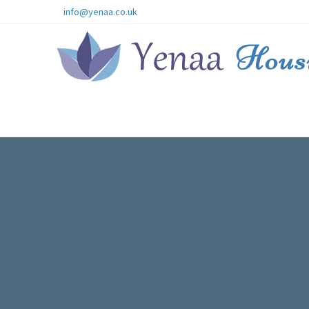
info@yenaa.co.uk