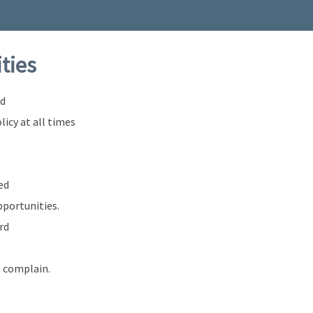
ities
nd
licy at all times
ed
pportunities.
rd
o complain.