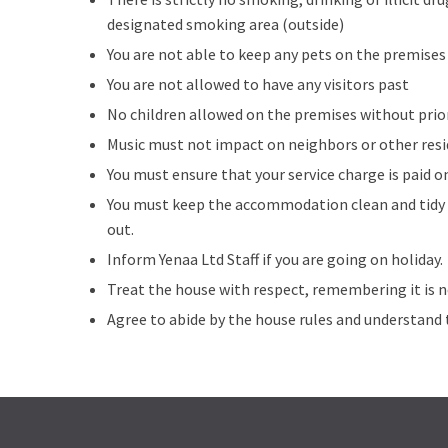
designated smoking area (outside)
You are not able to keep any pets on the premises
You are not allowed to have any visitors past
No children allowed on the premises without pri
Music must not impact on neighbors or other resi
You must ensure that your service charge is paid o
You must keep the accommodation clean and tidy a
out.
Inform Yenaa Ltd Staff if you are going on holiday.
Treat the house with respect, remembering it is 
Agree to abide by the house rules and understand 