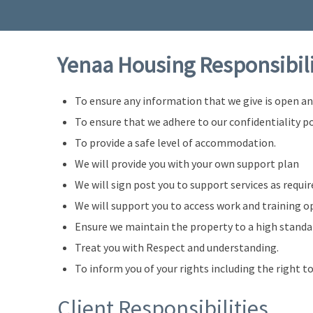
Yenaa Housing Responsibil
To ensure any information that we give is open a
To ensure that we adhere to our confidentiality po
To provide a safe level of accommodation.
We will provide you with your own support plan
We will sign post you to support services as requir
We will support you to access work and training o
Ensure we maintain the property to a high standa
Treat you with Respect and understanding.
To inform you of your rights including the right t
Client Responsibilities