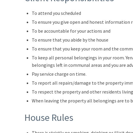
To attend you scheduled
To ensure you give open and honest information 
To be accountable for your actions and
To ensure that you abide by the house
To ensure that you keep your room and the commu
To keep all personal belongings in your room. Yen
belongings left in communal areas and you are ad
Pay service charge on time.
To report all repairs/damage to the property im
To respect the property and other residents living
When leaving the property all belongings are to 
House Rules
There is strictly no smoking, drinking or illicit dr