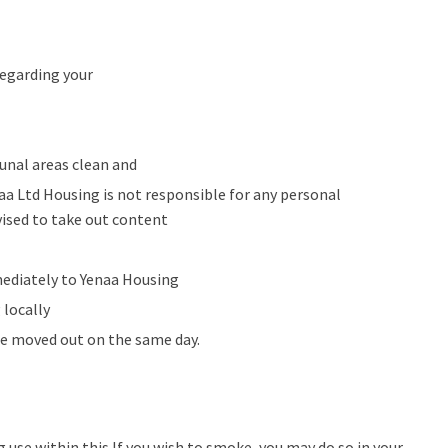
regarding your
nal areas clean and
aa Ltd Housing is not responsible for any personal
vised to take out content
mediately to Yenaa Housing
 locally
be moved out on the same day.
ug use within this If you wish to smoke, you may do so in your