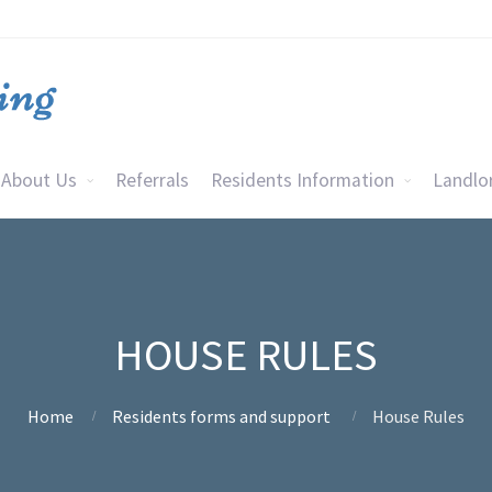
About Us
Referrals
Residents Information
Landlo
HOUSE RULES
Home
Residents forms and support
House Rules