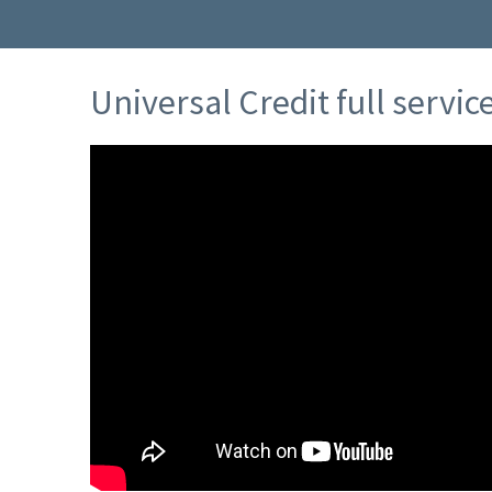
Universal Credit full servi