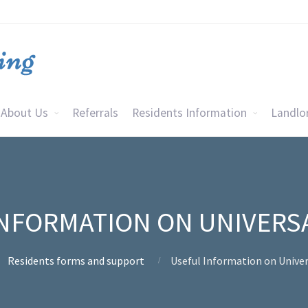
About Us
Referrals
Residents Information
Landlo
NFORMATION ON UNIVERS
Residents forms and support
Useful Information on Univer