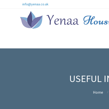
info@yenaa.co.uk
USEFUL I
Home