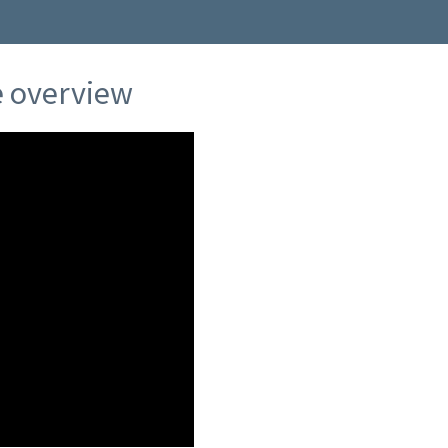
ce overview