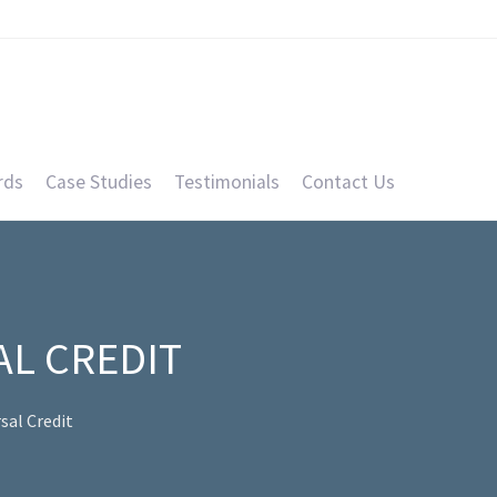
rds
Case Studies
Testimonials
Contact Us
AL CREDIT
sal Credit