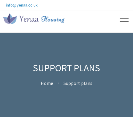
info@yenaa.co.uk
SUPPORT PLANS
Home
Support plans