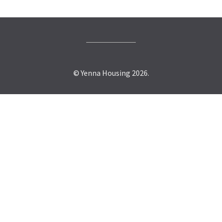
© Yenna Housing 2026.